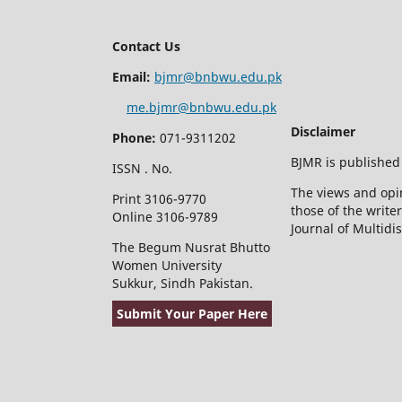
Contact Us
Email:
bjmr@bnbwu.edu.pk
me.bjmr@bnbwu.edu.pk
Disclaimer
Phone:
071-9311202
BJMR is published
ISSN . No.
The views and opin
Print 3106-9770
those of the write
Online 3106-9789
Journal of Multidi
The Begum Nusrat Bhutto
Women University
Sukkur, Sindh Pakistan.
Submit Your Paper Here