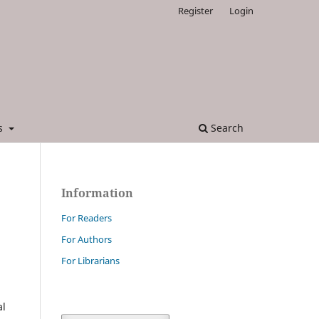
Register
Login
es
Search
Information
For Readers
For Authors
For Librarians
al