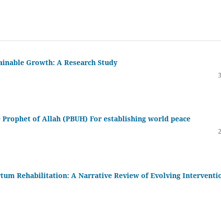
tainable Growth: A Research Study
he Prophet of Allah (PBUH) For establishing world peace
tum Rehabilitation: A Narrative Review of Evolving Interventi