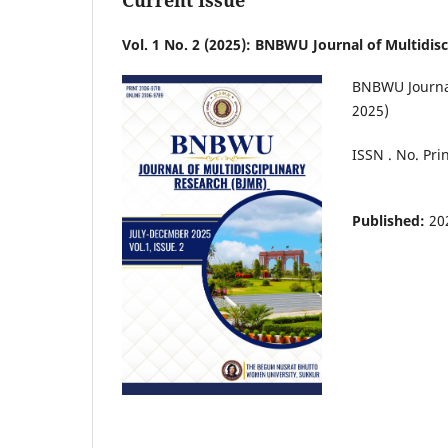
Current Issue
Vol. 1 No. 2 (2025): BNBWU Journal of Multidis
BNBWU Journal 
2025)
ISSN . No. Pri
Published:
20