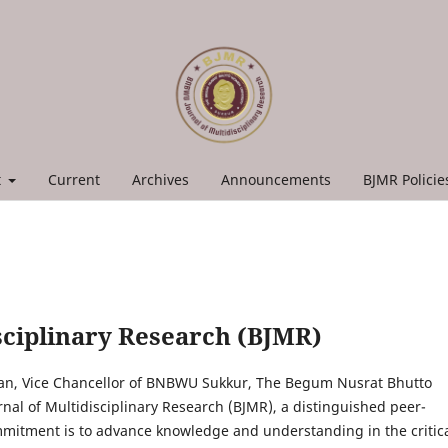
t
Current
Archives
Announcements
BJMR Polici
ciplinary Research (BJMR)
an, Vice Chancellor of BNBWU Sukkur, The Begum Nusrat Bhutto
l of Multidisciplinary Research (BJMR), a distinguished peer-
mitment is to advance knowledge and understanding in the critic