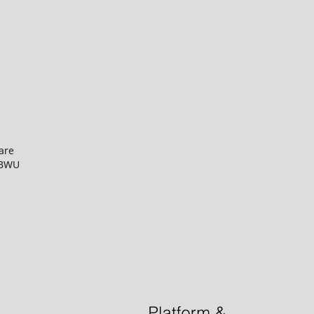
are
BNBWU