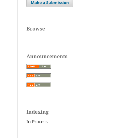
,
Make a Submission
Browse
Announcements
Indexing
In Process