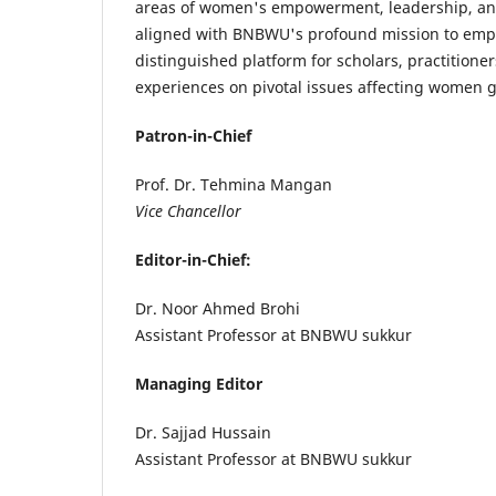
areas of women's empowerment, leadership, and
aligned with BNBWU's profound mission to empow
distinguished platform for scholars, practitioner
experiences on pivotal issues affecting women g
Patron-in-Chief
Prof. Dr. Tehmina Mangan
Vice Chancellor
Editor-in-Chief:
Dr. Noor Ahmed Brohi
Assistant Professor at BNBWU sukkur
Managing Editor
Dr. Sajjad Hussain
Assistant Professor at BNBWU sukkur