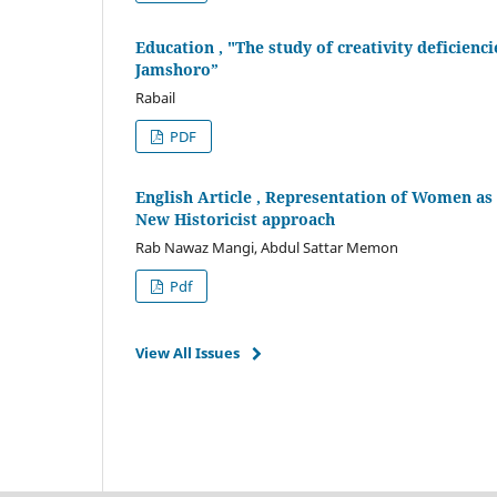
Education , "The study of creativity deficienc
Jamshoro”
Rabail
PDF
English Article , Representation of Women as 
New Historicist approach
Rab Nawaz Mangi, Abdul Sattar Memon
Pdf
View All Issues