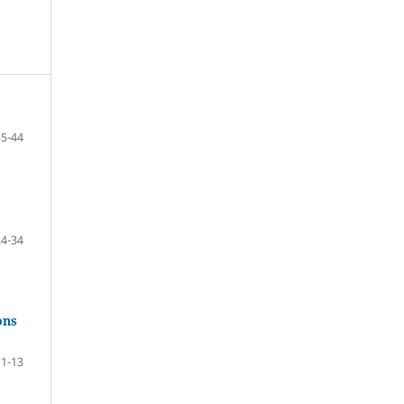
35-44
24-34
ons
1-13