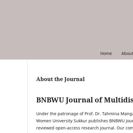
Home
Abou
About the Journal
BNBWU Journal of Multidis
Under the patronage of Prof. Dr. Tahmina Mang
Women University Sukkur publishes BNBWU Journa
reviewed open-access research journal. Our com