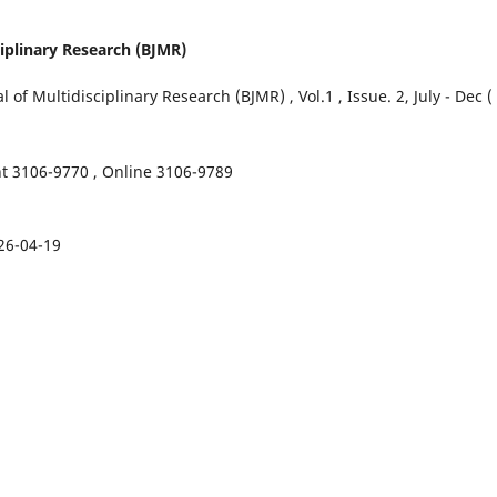
ciplinary Research (BJMR)
of Multidisciplinary Research (BJMR) , Vol.1 , Issue. 2, July - Dec (
nt 3106-9770 , Online 3106-9789
26-04-19