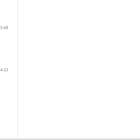
45-68
14-23