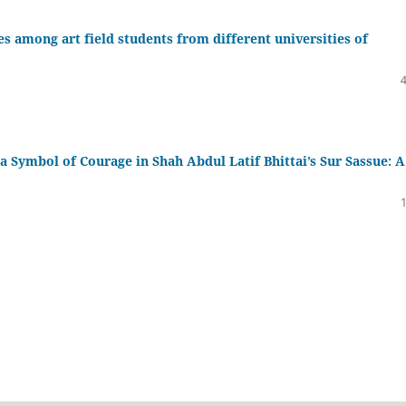
ies among art field students from different universities of
a Symbol of Courage in Shah Abdul Latif Bhittai’s Sur Sassue: A