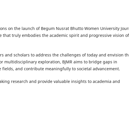
tions on the launch of Begum Nusrat Bhutto Women University Jour
ve that truly embodies the academic spirit and progressive vision of
 and scholars to address the challenges of today and envision th
or multidisciplinary exploration, BJMR aims to bridge gaps in
 fields, and contribute meaningfully to societal advancement.
eaking research and provide valuable insights to academia and