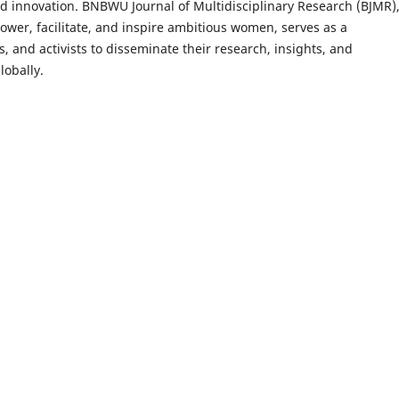
 innovation. BNBWU Journal of Multidisciplinary Research (BJMR)
er, facilitate, and inspire ambitious women, serves as a
s, and activists to disseminate their research, insights, and
lobally.