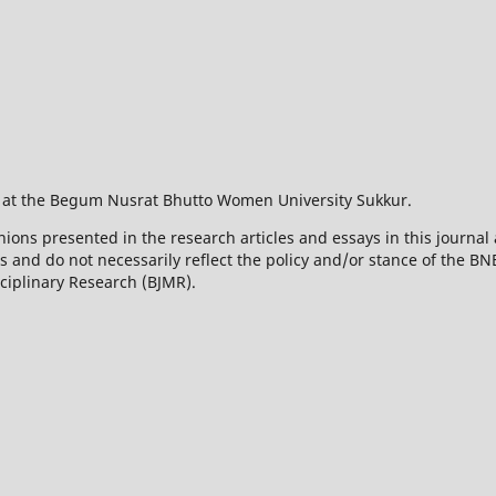
 at the Begum Nusrat Bhutto Women University Sukkur.
ions presented in the research articles and essays in this journal 
rs and do not necessarily reflect the policy and/or stance of the 
sciplinary Research (BJMR).