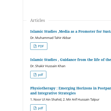
Articles
Islamic Studies ,Media as a Promoter for Sus
Dr. Muhammad Tahir Akbar
PDF
Islamic Studies , Guidance from the life of t
Dr. Shakir Hussain Khan
pdf
Physiotherapy : Emerging Horizons in Postpar
and Integrative Strategies
1. Noor Ul Ain Shahid, 2. Mir Arif Hussain Talpur
pdf