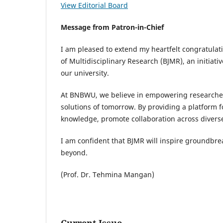
View Editorial Board
Message from Patron-in-Chief
I am pleased to extend my heartfelt congratula
of Multidisciplinary Research (BJMR), an initiati
our university.
At BNBWU, we believe in empowering researchers
solutions of tomorrow. By providing a platform f
knowledge, promote collaboration across diverse
I am confident that BJMR will inspire groundbr
beyond.
(Prof. Dr. Tehmina Mangan)